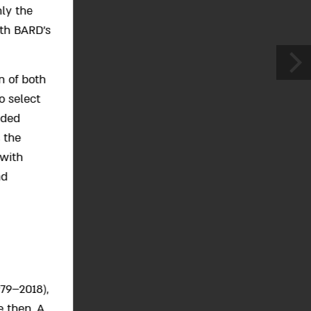
ly the
ith BARD’s
n of both
o select
nded
 the
 with
nd
79–2018),
e then. A