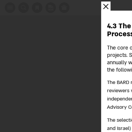
X
4.3 The
Proces
The core o
projects. 
annually w
the follow
The BARD r
reviewers w
independent
Advisory C
The select
and Israel)