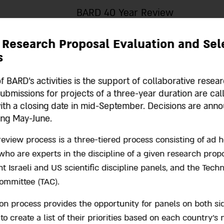
BARD 40 Year Review
 Research Proposal Evaluation and Sel
s
f BARD's activities is the support of collaborative resea
Submissions for projects of a three-year duration are cal
ith a closing date in mid-September. Decisions are ann
ing May-June.
eview process is a three-tiered process consisting of ad 
ho are experts in the discipline of a given research propo
 Israeli and US scientific discipline panels, and the Techn
ommittee (TAC).
ion process provides the opportunity for panels on both si
 to create a list of their priorities based on each country’s 