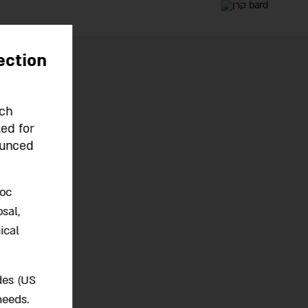
ection
rch
led for
ounced
hoc
sal,
ical
des (US
needs.