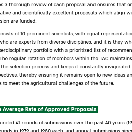
es a thorough review of each proposal and ensures that on
ative and scientifically excellent proposals which align w
ssion are funded.
sists of 10 prominent scientists, with equal representatio
who are experts from diverse disciplines, and it is they wh
nterdisciplinary portfolio with a prioritized list of recomme
 The regular rotation of members within the TAC maintains
f the selection process and keeps it constantly invigorated
pectives, thereby ensuring it remains open to new ideas a
 to meet the agricultural challenges of the future.
 Average Rate of Approved Proposals
unded 41 rounds of submissions over the past 40 years (19
ounds in 1979 and 1980 each, and annual submissions sinc