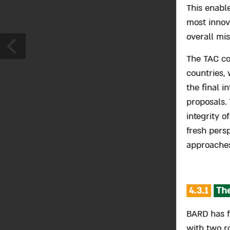
This enabl
most innov
overall mi
The TAC con
countries, 
the final i
proposals.
integrity o
fresh pers
approaches
4.3.1
The
BARD has f
with two r