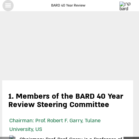
BARD 40 Year Review
X
1. Members of the BARD 40 Year
Review Steering Committee
Chairman: Prof. Robert F. Garry, Tulane
University, US