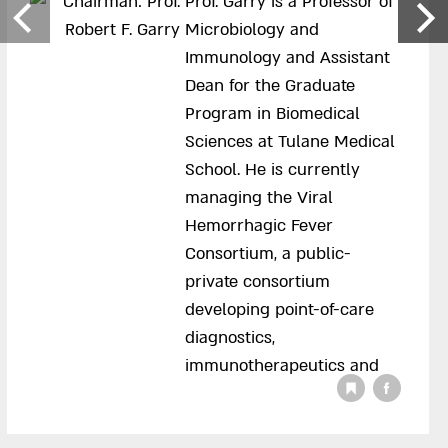
Prof. Garry is a Professor of
Microbiology and
Immunology and Assistant
Dean for the Graduate
Program in Biomedical
Sciences at Tulane Medical
School. He is currently
managing the Viral
Hemorrhagic Fever
Consortium, a public-
private consortium
developing point-of-care
diagnostics,
immunotherapeutics and
vaccines against high
consequence pathogens.