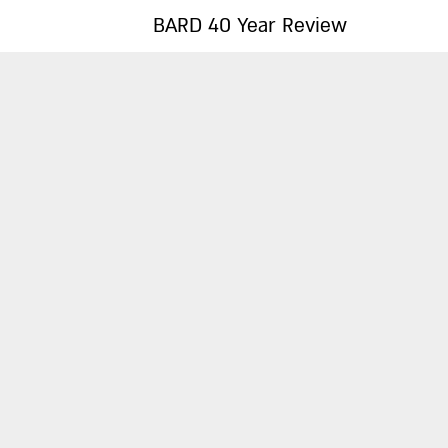
BARD 40 Year Review