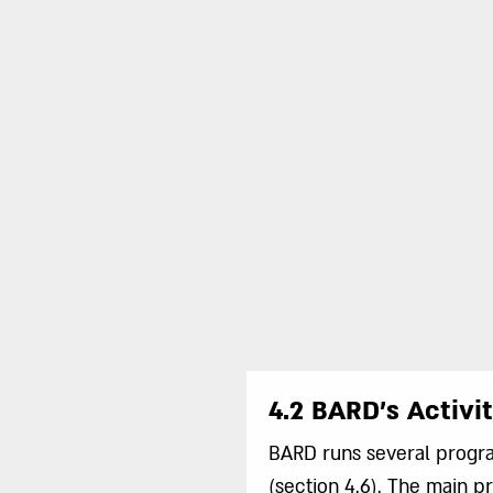
4.2 BARD’s Activit
BARD runs several program
(section 4.6). The main 