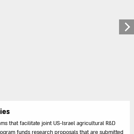
ies
s that facilitate joint US-Israel agricultural R&D
program funds research proposals that are submitted